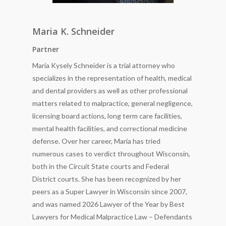
Maria K. Schneider
Partner
Maria Kysely Schneider is a trial attorney who
specializes in the representation of health, medical
and dental providers as well as other professional
matters related to malpractice, general negligence,
licensing board actions, long term care facilities,
mental health facilities, and correctional medicine
defense. Over her career, Maria has tried
numerous cases to verdict throughout Wisconsin,
both in the Circuit State courts and Federal
District courts. She has been recognized by her
peers as a Super Lawyer in Wisconsin since 2007,
and was named 2026 Lawyer of the Year by Best
Lawyers for Medical Malpractice Law – Defendants