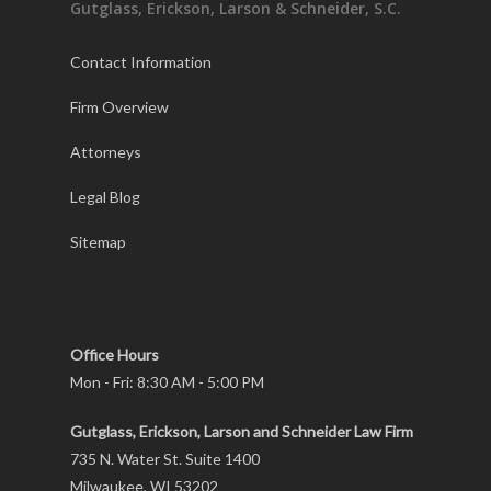
Gutglass, Erickson, Larson & Schneider, S.C.
Contact Information
Firm Overview
Attorneys
Legal Blog
Sitemap
Office Hours
Mon - Fri: 8:30 AM - 5:00 PM
Gutglass, Erickson, Larson and Schneider Law Firm
735 N. Water St. Suite 1400
Milwaukee, WI 53202