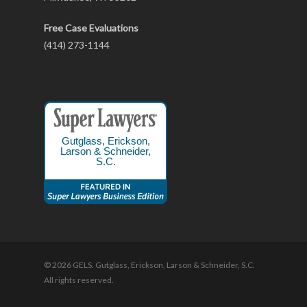
Free Case Evaluations
(414) 273-1144
Gutglass, Erickson,
Larson & Schneider,
S.C.
© 2026 GELS. Gutglass, Erickson, Larson & Schneider, S.C.
All rights reserved.