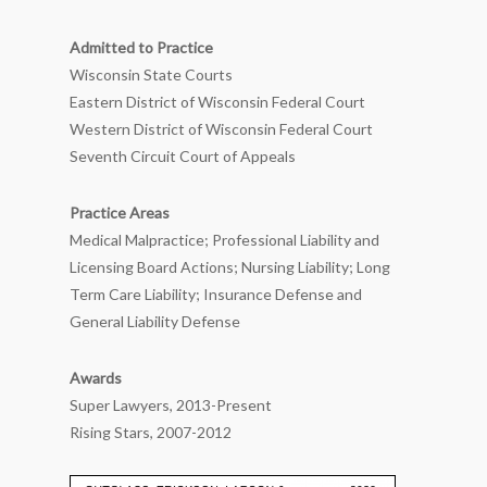
Admitted to Practice
Wisconsin State Courts
Eastern District of Wisconsin Federal Court
Western District of Wisconsin Federal Court
Seventh Circuit Court of Appeals
Practice Areas
Medical Malpractice; Professional Liability and
Licensing Board Actions; Nursing Liability; Long
Term Care Liability; Insurance Defense and
General Liability Defense
Awards
Super Lawyers, 2013-Present
Rising Stars, 2007-2012