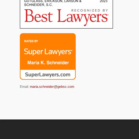
Email:
maria.schneider@gebsc.com