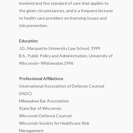
involved and the standard of care that applies to
the given circumstances, and is a frequent lecturer
to health care providers on licensing issues and
risk prevention.
Education
J.D., Marquette University Law School, 1999
B.S., Public Policy and Administration, University of
Wisconsin–Whitewater,1996
Professional Affiliations
International Association of Defense Counsel
(IADC)
Milwaukee Bar Association
State Bar of Wisconsin
Wisconsin Defense Counsel
Wisconsin Society for Healthcare Risk
Management