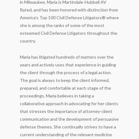
in Milwaukee. Maria is Martindale-Hubbell AV
Rated, and has been honored with distinction from
America’s Top 100 Civil Defense Litigators® where
she is among the ranks of some of the most
esteemed Civil Defense Litigators throughout the
country.
Maria has litigated hundreds of matters over the
years and actively uses that experience in guiding
the client through the process of a legal action.
The goal is always to keep the client informed,
prepared, and comfortable at each stage of the
proceedings. Maria believes in taking a
collaborative approach in advocating for her clients
that stresses the importance of attorney-client
communication and the development of persuasive
defense themes. She continually strives to have a
current understanding of the relevant medicine