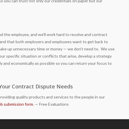
s, so you can trust not only our credentials on paper but our
 the employee, and we’ll work hard to resolve and contract
stand that both employers and employees want to get back to
 take up unnecessary time or money — we don’t need to. We use
ur specific situation or conflicts that arise, develop a strategy
ly and economically as possible so you can return your focus to
 Your Contract Dispute Needs
roviding quality products and services to the people in our
b submission form
. — Free Evaluations