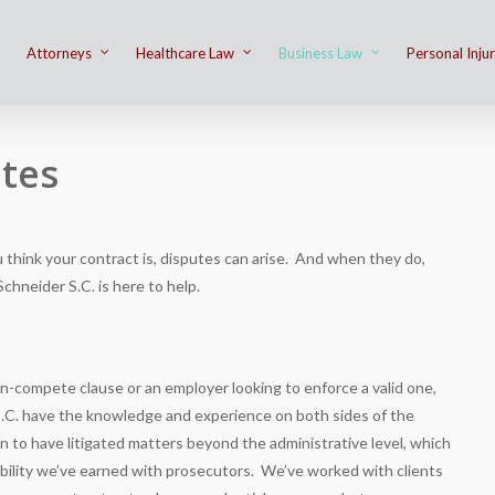
Attorneys
Healthcare Law
Business Law
Personal Inju
tes
think your contract is, disputes can arise. And when they do,
Schneider S.C.
is here to help.
n-compete clause or an employer looking to enforce a valid one,
.C.
have the knowledge and experience on both sides of the
in to have litigated matters beyond the administrative level, which
ibility we’ve earned with prosecutors. We’ve worked with clients