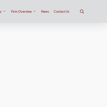
ry
Firm Overview
News
Contact Us