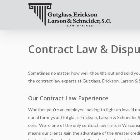
Contract Law & Dispu
Sometimes no matter how well-thought-out and solid you 
the contract law experts at
Gutglass, Erickson, Larson & 
Our Contract Law Experience
Whether you’re an employee looking to fight an invalid no
our attorneys at
Gutglass, Erickson, Larson & Schneider S
coin. We’re one of the only contract law firms in Wiscons
means our clients gain the advantage of the greater cred