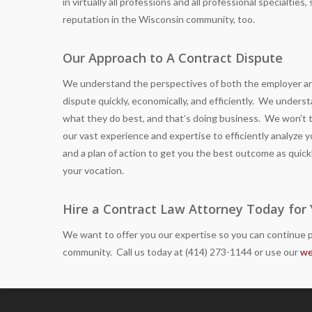
in virtually all professions and all professional specialtie
reputation in the Wisconsin community, too.
Our Approach to A Contract Dispute
We understand the perspectives of both the employer and
dispute quickly, economically, and efficiently. We under
what they do best, and that’s doing business. We won’t
our vast experience and expertise to efficiently analyze yo
and a plan of action to get you the best outcome as quick
your vocation.
Hire a Contract Law Attorney Today for
We want to offer you our expertise so you can continue p
community. Call us today at (414) 273-1144 or use our
we