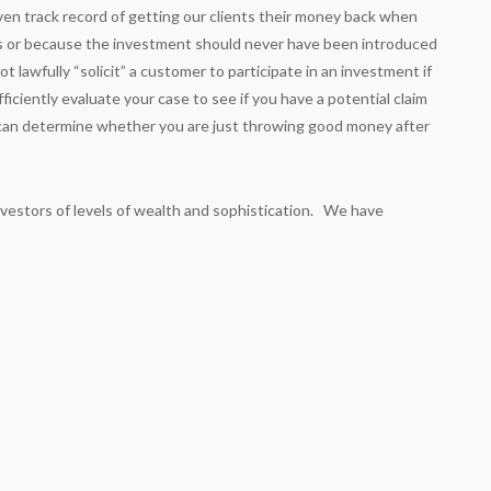
en track record of getting our clients their money back when
s or because the investment should never have been introduced
t lawfully “solicit” a customer to participate in an investment if
iciently evaluate your case to see if you have a potential claim
u can determine whether you are just throwing good money after
nvestors of levels of wealth and sophistication. We have