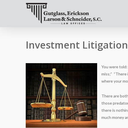
Investment Litigatio
You were told: “
miss;” “There i
where your mo
There are both
those predator
there is nothi
much money and