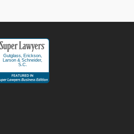
Gutglass, Erickson,
Larson & Schneider,
S.C.