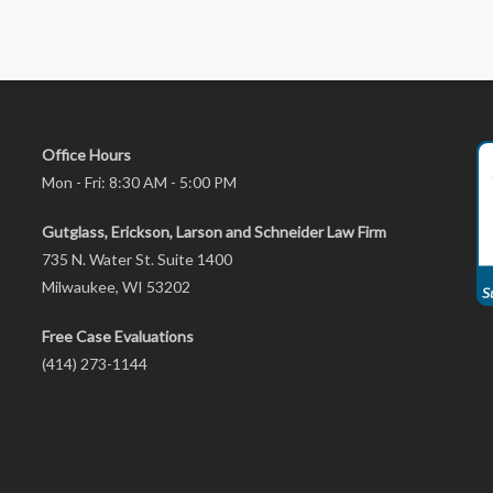
Office Hours
Mon - Fri: 8:30 AM - 5:00 PM
Gutglass, Erickson, Larson and Schneider Law Firm
735 N. Water St. Suite 1400
Milwaukee, WI 53202
Free Case Evaluations
(414) 273-1144