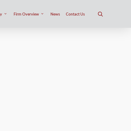
ry
Firm Overview
News
Contact Us