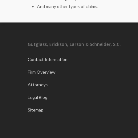
And many other types of claims.
Gutglass, Erickson, Larson & Schneider, S.C.
Contact Information
Firm Overview
Attorneys
Legal Blog
Sitemap