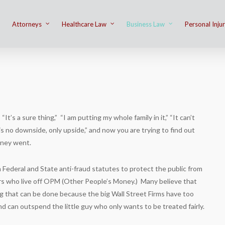
Attorneys
Healthcare Law
Business Law
Personal Inju
n
It’s a sure thing,” “I am putting my whole family in it,” “It can’t
s no downside, only upside,” and now you are trying to find out
ney went.
 Federal and State anti-fraud statutes to protect the public from
s who live off OPM (Other People’s Money.) Many believe that
ng that can be done because the big Wall Street Firms have too
 can outspend the little guy who only wants to be treated fairly.