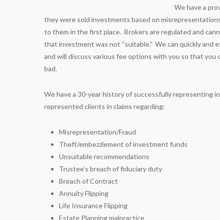
We have a prov
they were sold investments based on misrepresentation
to them in the first place. Brokers are regulated and canno
that investment was not “suitable.” We can quickly and eff
and will discuss various fee options with you so that yo
bad.
We have a 30-year history of successfully representing i
represented clients in claims regarding:
Misrepresentation/Fraud
Theft/embezzlement of investment funds
Unsuitable recommendations
Trustee’s breach of fiduciary duty
Breach of Contract
Annuity Flipping
Life Insurance Flipping
Estate Planning malpractice